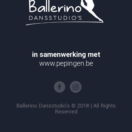
in samenwerking met
www.pepingen.be
Ballerino Dansstudio's © 2018 | All Rights
Reserved